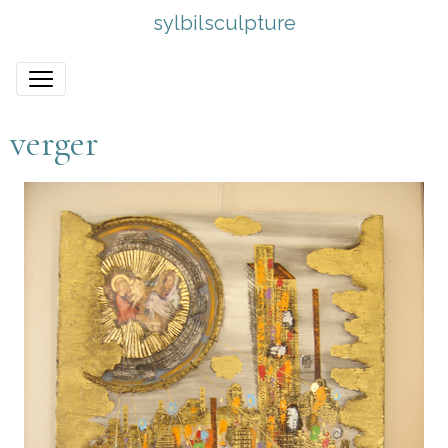
sylbilsculpture
verger